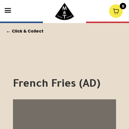
0
←
Click & Collect
French Fries (AD)