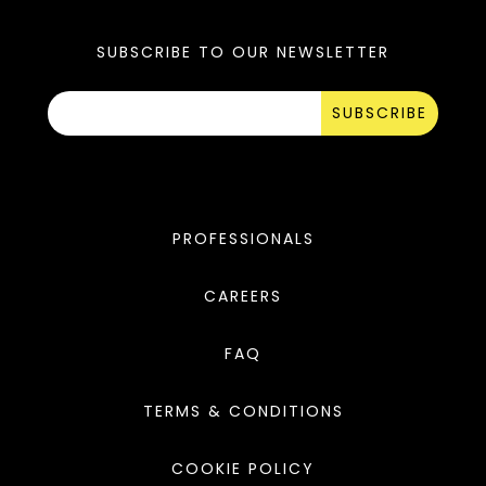
SUBSCRIBE TO OUR NEWSLETTER
SUBSCRIBE
PROFESSIONALS
CAREERS
FAQ
TERMS & CONDITIONS
COOKIE POLICY