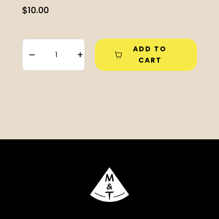
$
10.00
ADD TO
–
+
CART