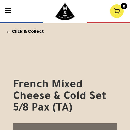
0
←
Click & Collect
French Mixed
Cheese & Cold Set
5/8 Pax (TA)