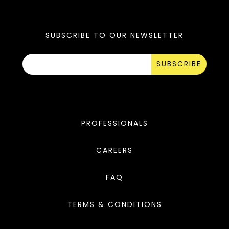
SUBSCRIBE TO OUR NEWSLETTER
SUBSCRIBE
PROFESSIONALS
CAREERS
FAQ
TERMS & CONDITIONS