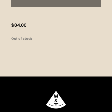
$
84.00
Out of stock