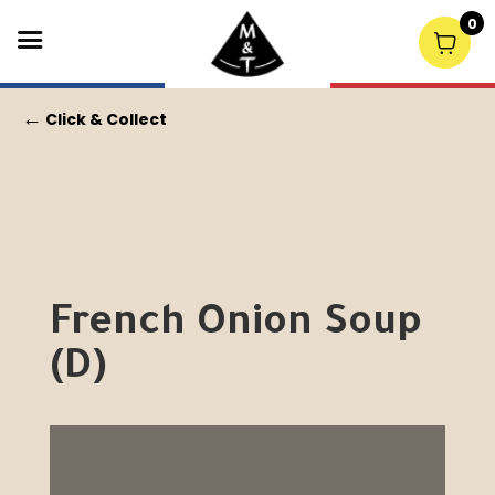
0
←
Click & Collect
French Onion Soup
(D)