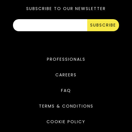
SUBSCRIBE TO OUR NEWSLETTER
SUBSCRIBE
PROFESSIONALS
CAREERS
FAQ
TERMS & CONDITIONS
COOKIE POLICY