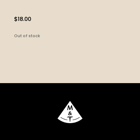
$
18.00
Out of stock