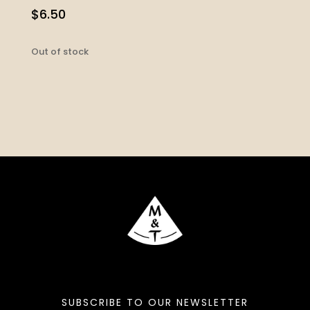
$
6.50
Out of stock
SUBSCRIBE TO OUR NEWSLETTER