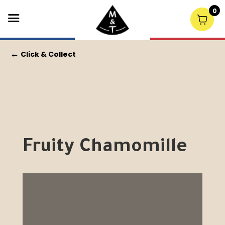
0
←
Click & Collect
Fruity Chamomille