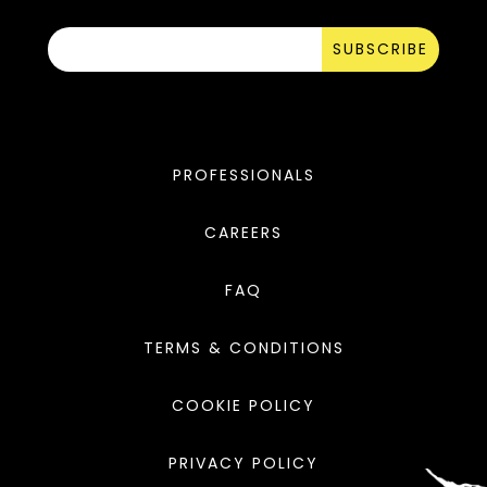
SUBSCRIBE
PROFESSIONALS
CAREERS
FAQ
TERMS & CONDITIONS
COOKIE POLICY
PRIVACY POLICY