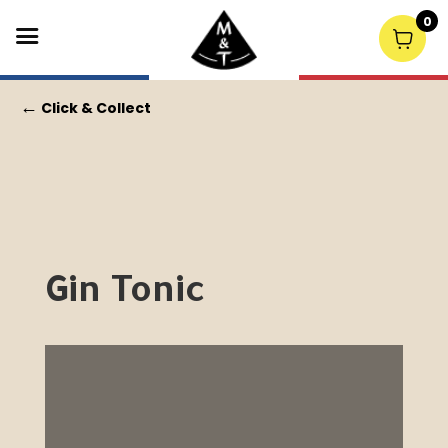
0
←
Click & Collect
Gin Tonic