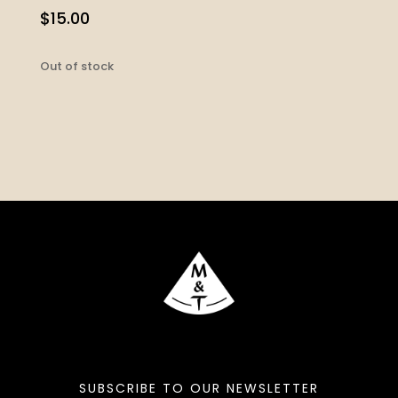
$
15.00
Out of stock
SUBSCRIBE TO OUR NEWSLETTER