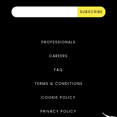
SUBSCRIBE
PROFESSIONALS
CAREERS
FAQ
TERMS & CONDITIONS
COOKIE POLICY
PRIVACY POLICY