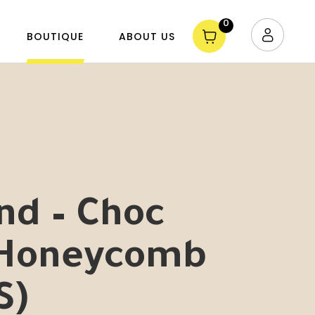
0
BOUTIQUE
ABOUT US
nd – Choc
 Honeycomb
S)