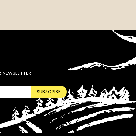
R NEWSLETTER
SUBSCRIBE