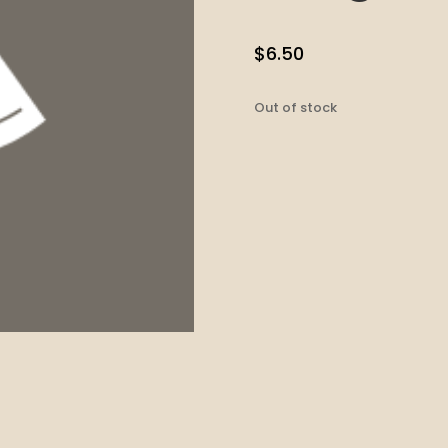
$
6.50
Out of stock