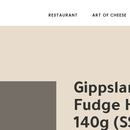
RESTAURANT
ART OF CHEESE
Gippsla
Fudge
140g (S