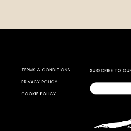
TERMS & CONDITIONS
SUBSCRIBE TO OU
PRIVACY POLICY
COOKIE POLICY