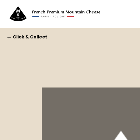
←
Click & Collect