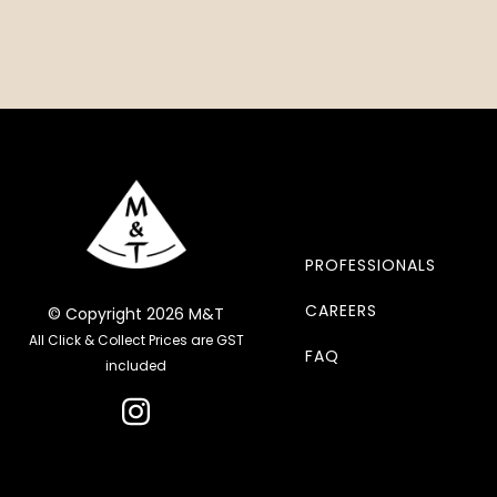
PROFESSIONALS
CAREERS
© Copyright 2026 M&T
All Click & Collect Prices are GST
FAQ
included