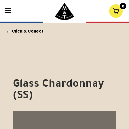
0
←
Click & Collect
Glass Chardonnay
(SS)