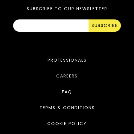
SUBSCRIBE TO OUR NEWSLETTER
SUBSCRIBE
PROFESSIONALS
CAREERS
FAQ
TERMS & CONDITIONS
COOKIE POLICY