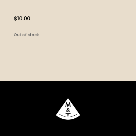
$
10.00
Out of stock