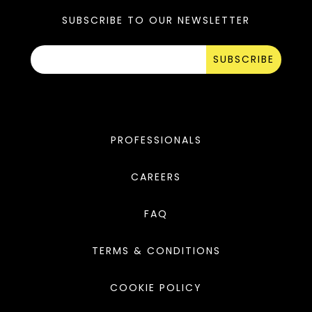
SUBSCRIBE TO OUR NEWSLETTER
SUBSCRIBE
PROFESSIONALS
CAREERS
FAQ
TERMS & CONDITIONS
COOKIE POLICY