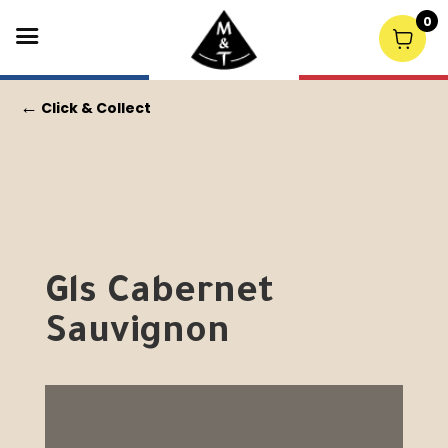
0
←
Click & Collect
Gls Cabernet
Sauvignon