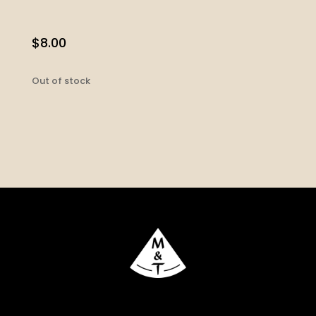
$
8.00
Out of stock