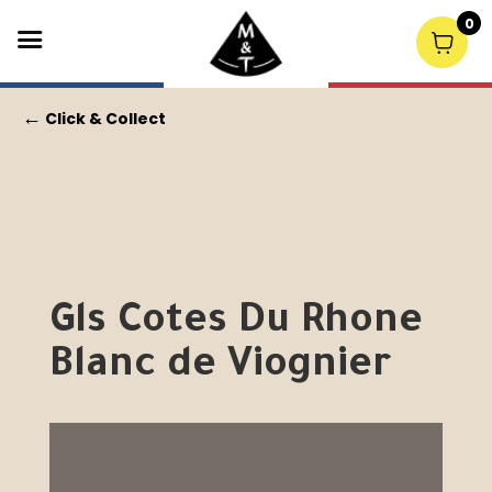
0
←
Click & Collect
Gls Cotes Du Rhone
Blanc de Viognier