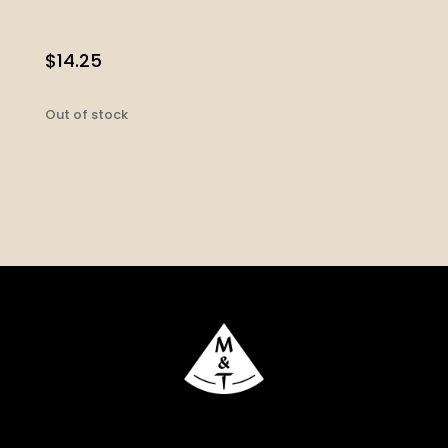
$
14.25
Out of stock