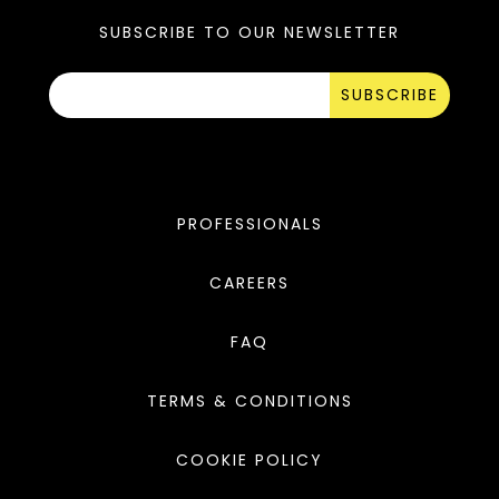
SUBSCRIBE TO OUR NEWSLETTER
SUBSCRIBE
PROFESSIONALS
CAREERS
FAQ
TERMS & CONDITIONS
COOKIE POLICY