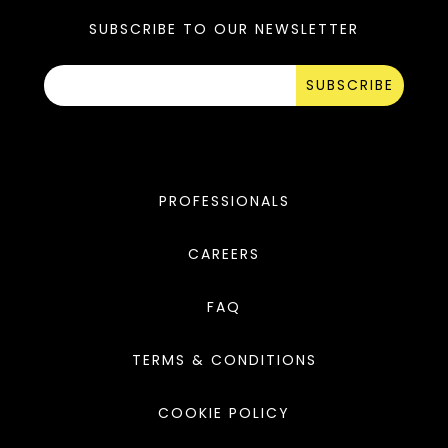
SUBSCRIBE TO OUR NEWSLETTER
SUBSCRIBE
PROFESSIONALS
CAREERS
FAQ
TERMS & CONDITIONS
COOKIE POLICY