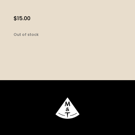
$
15.00
Out of stock