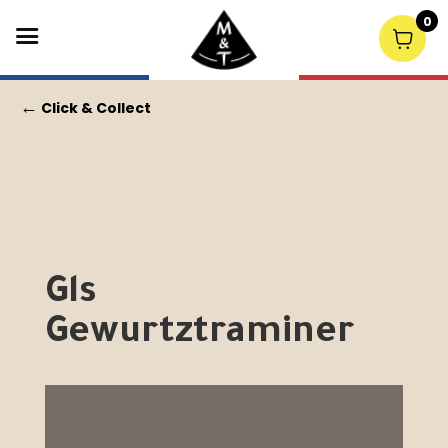
0
←
Click & Collect
Gls
Gewurtztraminer