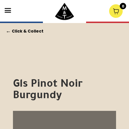
0
←
Click & Collect
Gls Pinot Noir
Burgundy