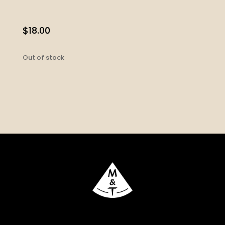
$
18.00
Out of stock