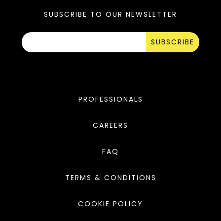
SUBSCRIBE TO OUR NEWSLETTER
SUBSCRIBE
PROFESSIONALS
CAREERS
FAQ
TERMS & CONDITIONS
COOKIE POLICY