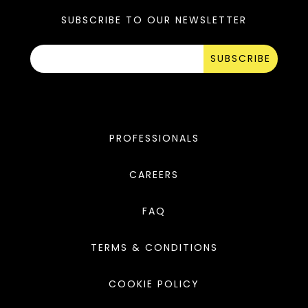
SUBSCRIBE TO OUR NEWSLETTER
SUBSCRIBE
PROFESSIONALS
CAREERS
FAQ
TERMS & CONDITIONS
COOKIE POLICY