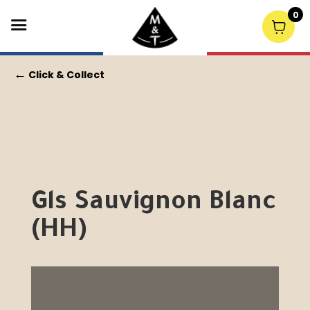
0
←
Click & Collect
Gls Sauvignon Blanc
(HH)