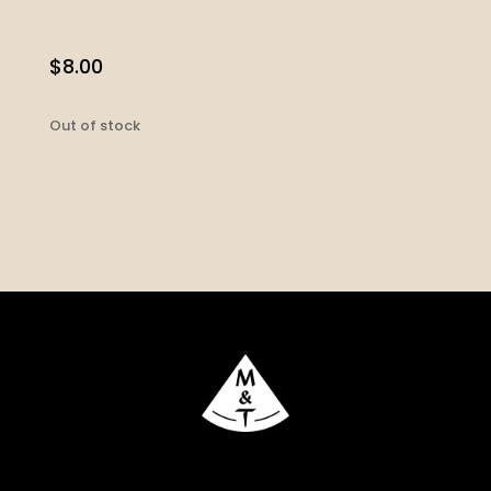
$
8.00
Out of stock