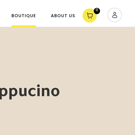
0
BOUTIQUE
ABOUT US
appucino