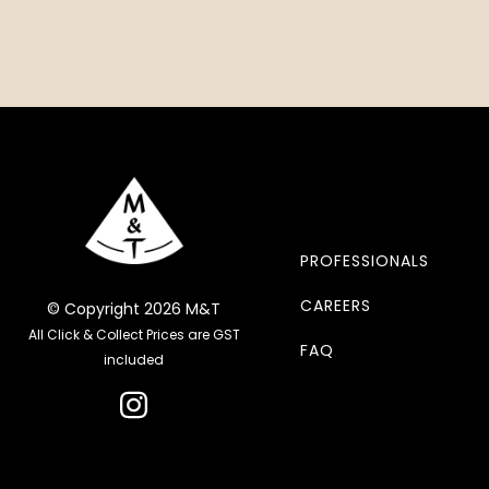
PROFESSIONALS
CAREERS
© Copyright 2026 M&T
All Click & Collect Prices are GST
FAQ
included