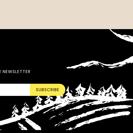
R NEWSLETTER
SUBSCRIBE