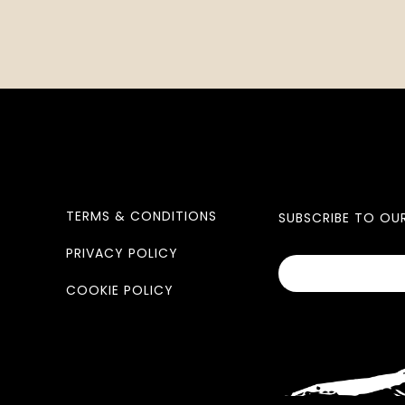
TERMS & CONDITIONS
SUBSCRIBE TO OU
PRIVACY POLICY
COOKIE POLICY