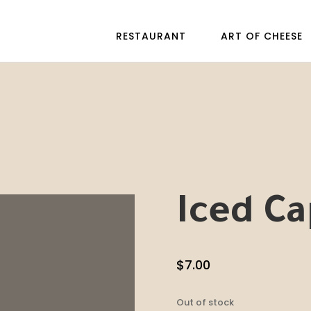
RESTAURANT
ART OF CHEESE
Iced C
$
7.00
Out of stock