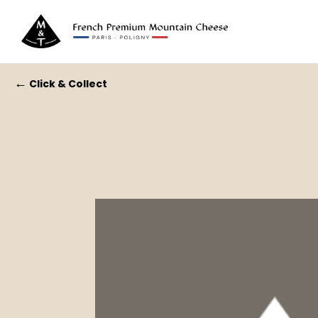
←
Click & Collect