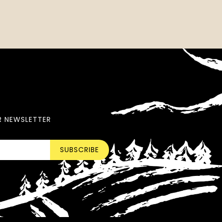
R NEWSLETTER
SUBSCRIBE