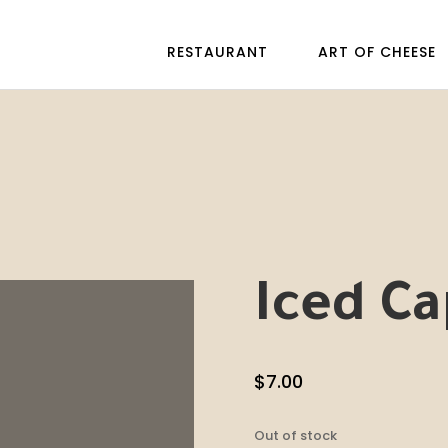
RESTAURANT
ART OF CHEESE
Iced Ca
$
7.00
Out of stock