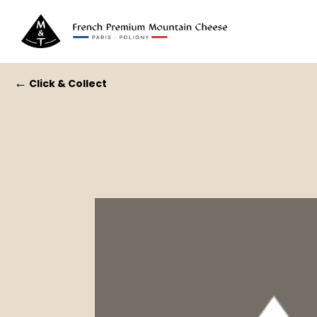
←
Click & Collect