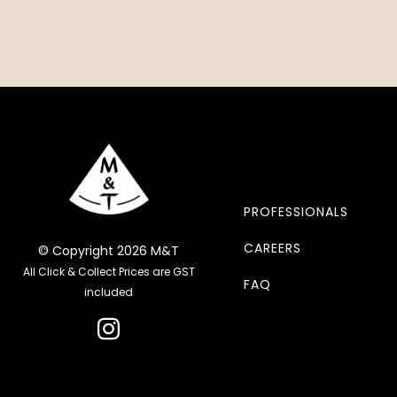
PROFESSIONALS
CAREERS
© Copyright 2026 M&T
All Click & Collect Prices are GST
FAQ
included