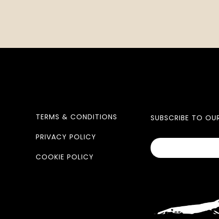
TERMS & CONDITIONS
SUBSCRIBE TO OU
PRIVACY POLICY
COOKIE POLICY