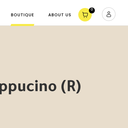
0
BOUTIQUE
ABOUT US
ppucino (R)