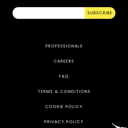
SUBSCRIBE
PROFESSIONALS
CAREERS
FAQ
TERMS & CONDITIONS
COOKIE POLICY
PRIVACY POLICY