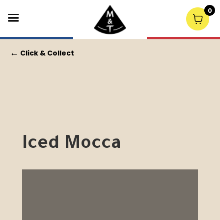
0
←
Click & Collect
Iced Mocca