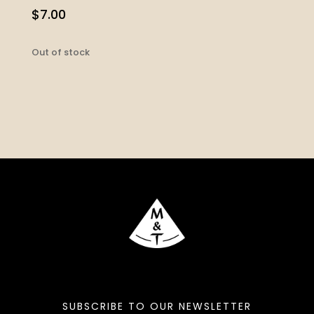
$
7.00
Out of stock
SUBSCRIBE TO OUR NEWSLETTER