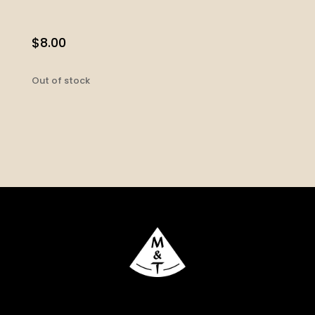
$
8.00
Out of stock