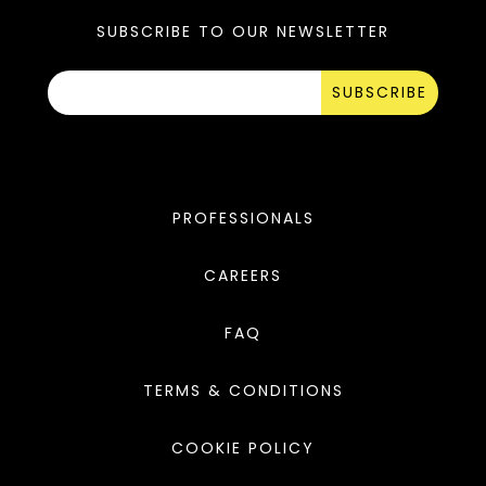
SUBSCRIBE TO OUR NEWSLETTER
SUBSCRIBE
PROFESSIONALS
CAREERS
FAQ
TERMS & CONDITIONS
COOKIE POLICY