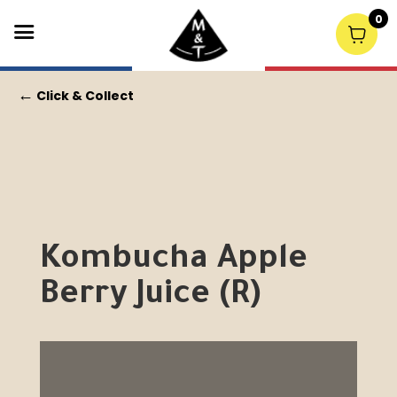
0
←
Click & Collect
Kombucha Apple
Berry Juice (R)