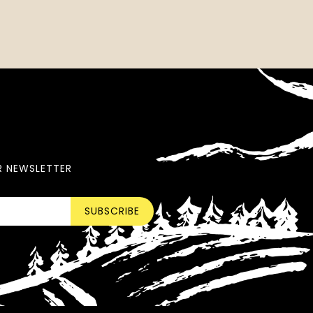
R NEWSLETTER
SUBSCRIBE