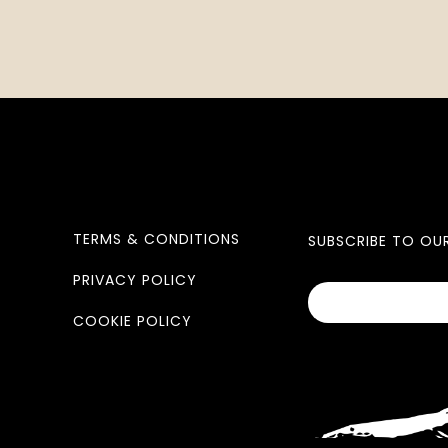
TERMS & CONDITIONS
SUBSCRIBE TO OU
PRIVACY POLICY
COOKIE POLICY