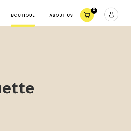
0
BOUTIQUE
ABOUT US
uette