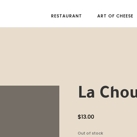
RESTAURANT
ART OF CHEESE
La Cho
$
13.00
Out of stock