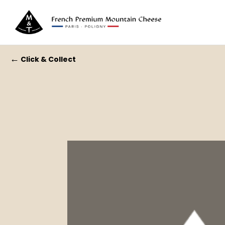
←
Click & Collect