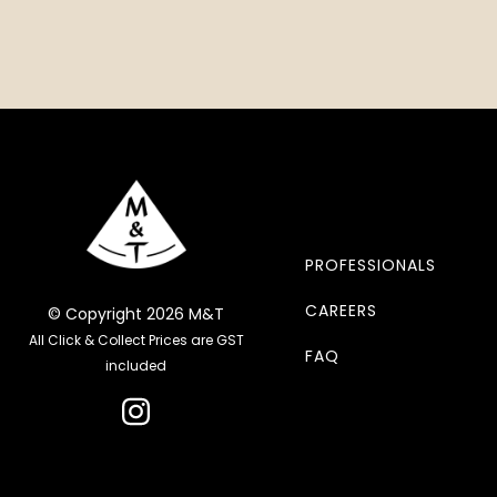
PROFESSIONALS
CAREERS
© Copyright 2026 M&T
All Click & Collect Prices are GST
FAQ
included