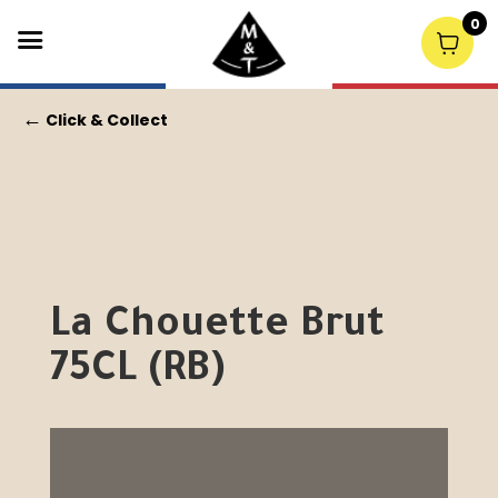
0
←
Click & Collect
La Chouette Brut
75CL (RB)