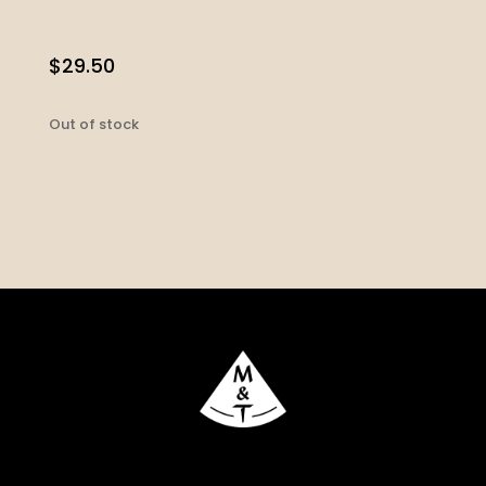
$
29.50
Out of stock