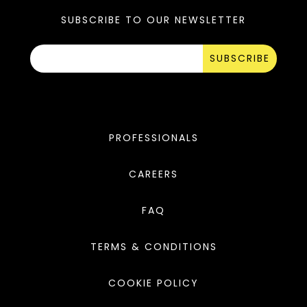
SUBSCRIBE TO OUR NEWSLETTER
SUBSCRIBE
PROFESSIONALS
CAREERS
FAQ
TERMS & CONDITIONS
COOKIE POLICY