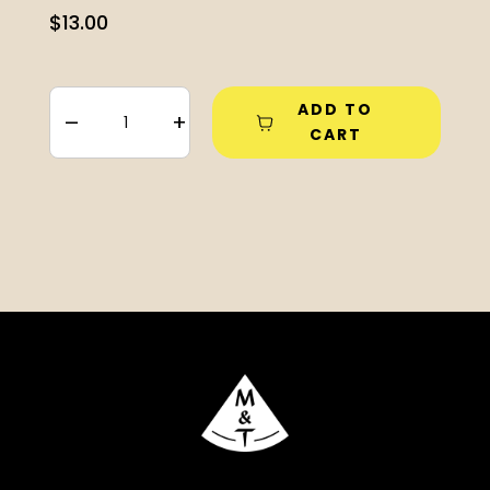
$
13.00
ADD TO
–
+
CART