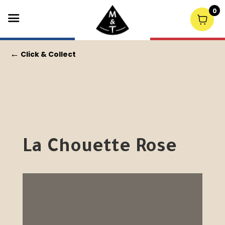
0
←
Click & Collect
La Chouette Rose