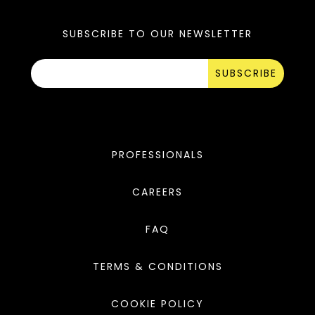
SUBSCRIBE TO OUR NEWSLETTER
SUBSCRIBE
PROFESSIONALS
CAREERS
FAQ
TERMS & CONDITIONS
COOKIE POLICY