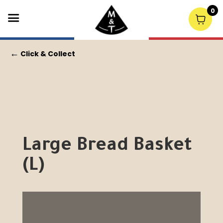
0
←
Click & Collect
Large Bread Basket
(L)