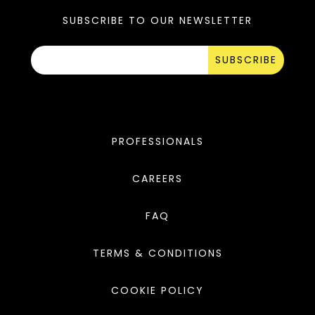
SUBSCRIBE TO OUR NEWSLETTER
SUBSCRIBE
PROFESSIONALS
CAREERS
FAQ
TERMS & CONDITIONS
COOKIE POLICY