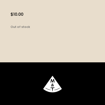
$
10.00
Out of stock