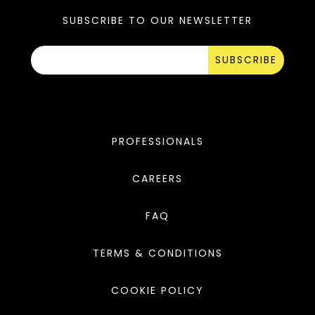
SUBSCRIBE TO OUR NEWSLETTER
SUBSCRIBE
PROFESSIONALS
CAREERS
FAQ
TERMS & CONDITIONS
COOKIE POLICY