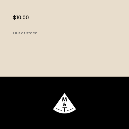
$
10.00
Out of stock