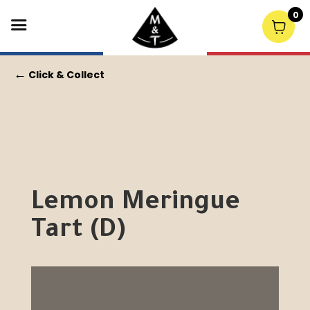
0
←
Click & Collect
Lemon Meringue
Tart (D)