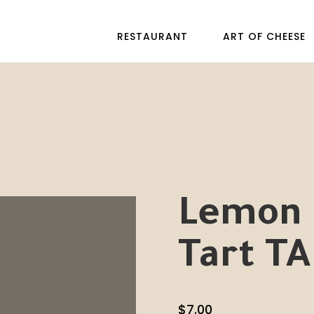
RESTAURANT
ART OF CHEESE
Lemon 
Tart TA
$
7.00