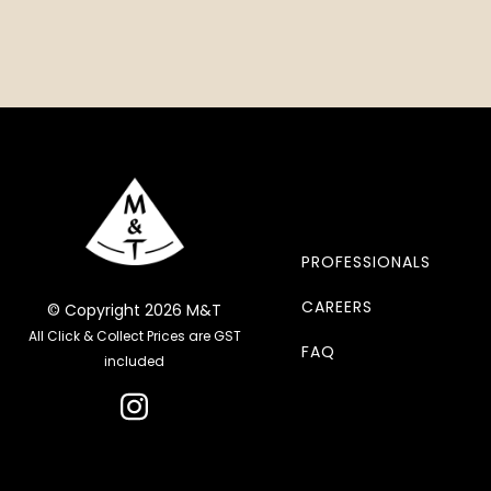
PROFESSIONALS
CAREERS
© Copyright 2026 M&T
All Click & Collect Prices are GST
FAQ
included