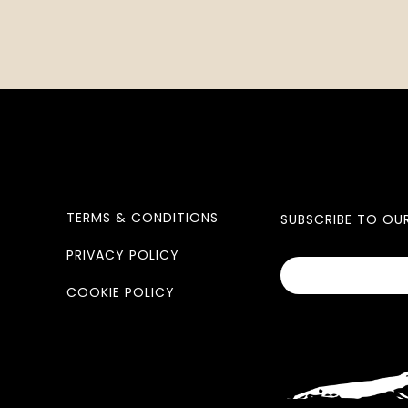
TERMS & CONDITIONS
SUBSCRIBE TO OU
PRIVACY POLICY
COOKIE POLICY