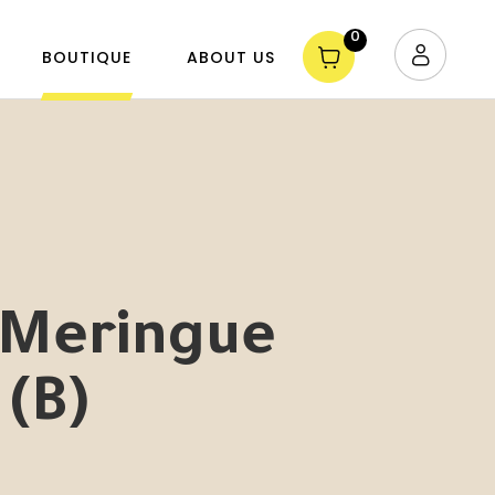
0
BOUTIQUE
ABOUT US
Meringue
 (B)