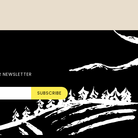
R NEWSLETTER
SUBSCRIBE