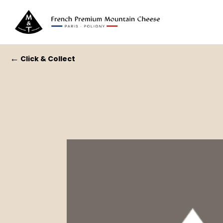
←
Click & Collect