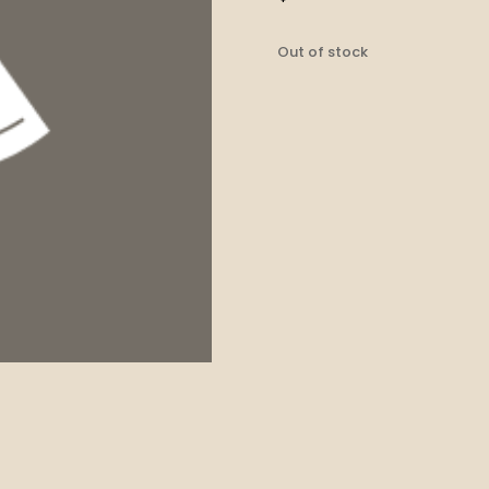
Out of stock