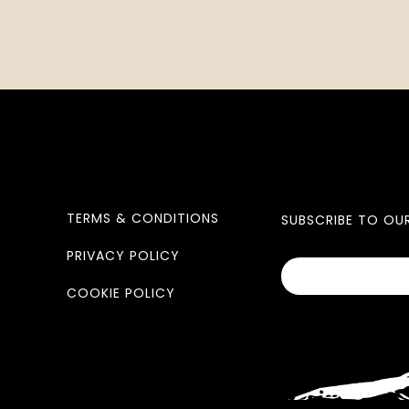
TERMS & CONDITIONS
SUBSCRIBE TO OU
PRIVACY POLICY
COOKIE POLICY