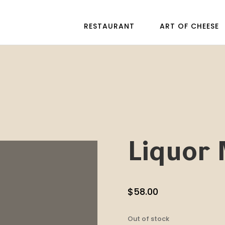
RESTAURANT
ART OF CHEESE
Liquor 
$
58.00
Out of stock