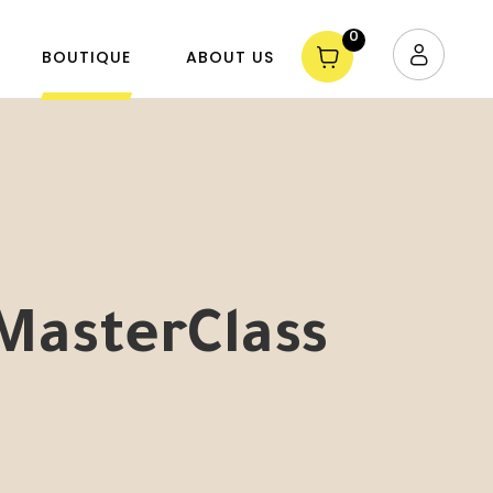
0
BOUTIQUE
ABOUT US
MasterClass