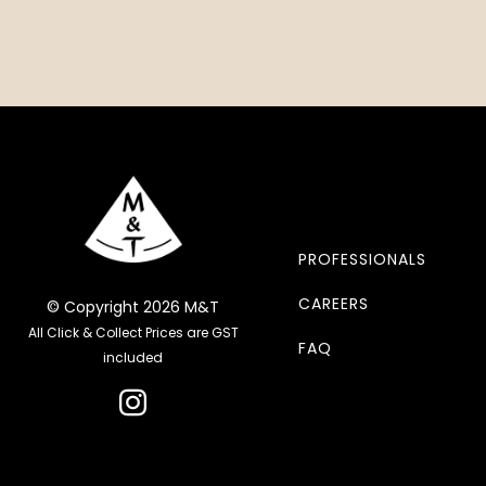
PROFESSIONALS
CAREERS
© Copyright 2026 M&T
All Click & Collect Prices are GST
FAQ
included