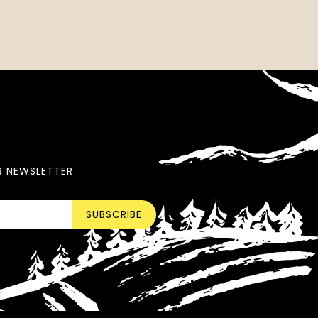
R NEWSLETTER
SUBSCRIBE