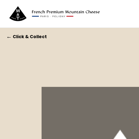
←
Click & Collect