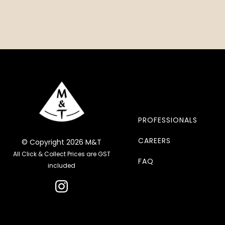
PROFESSIONALS
CAREERS
© Copyright 2026 M&T
All Click & Collect Prices are GST
FAQ
included