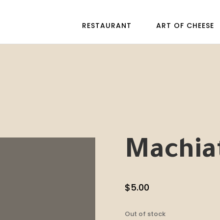
RESTAURANT
ART OF CHEESE
Machiat
$
5.00
Out of stock