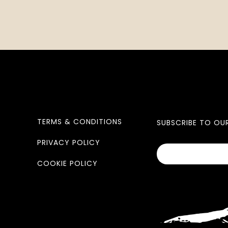
TERMS & CONDITIONS
SUBSCRIBE TO OU
PRIVACY POLICY
COOKIE POLICY