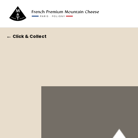
←
Click & Collect