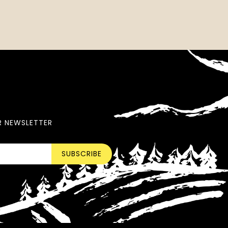
R NEWSLETTER
SUBSCRIBE