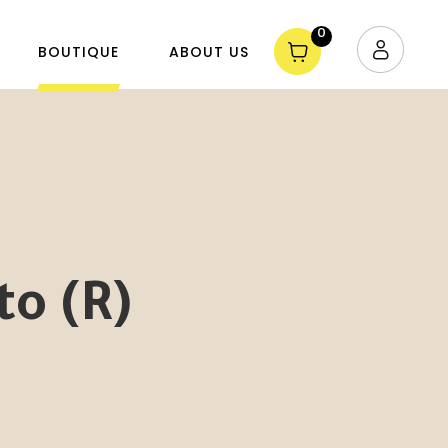
0
BOUTIQUE
ABOUT US
o (R)