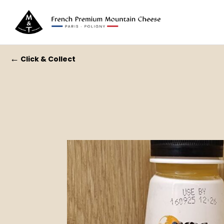
←
Click & Collect