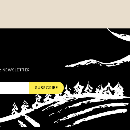
R NEWSLETTER
SUBSCRIBE