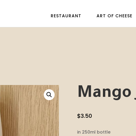
RESTAURANT
ART OF CHEESE
Mango 
$
3.50
in 250ml bottle