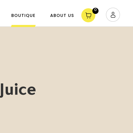
0
BOUTIQUE
ABOUT US
Juice