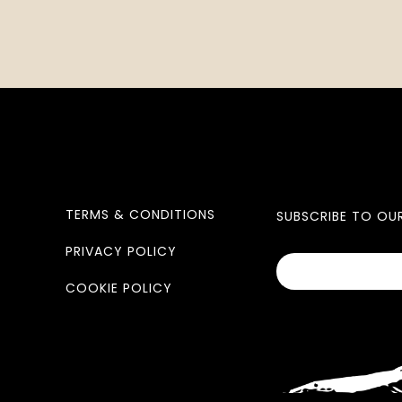
TERMS & CONDITIONS
SUBSCRIBE TO OU
PRIVACY POLICY
COOKIE POLICY