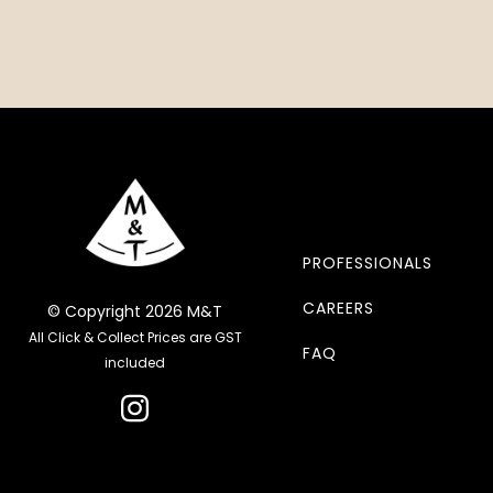
PROFESSIONALS
CAREERS
© Copyright 2026 M&T
All Click & Collect Prices are GST
FAQ
included