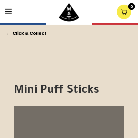
0
←
Click & Collect
Mini Puff Sticks