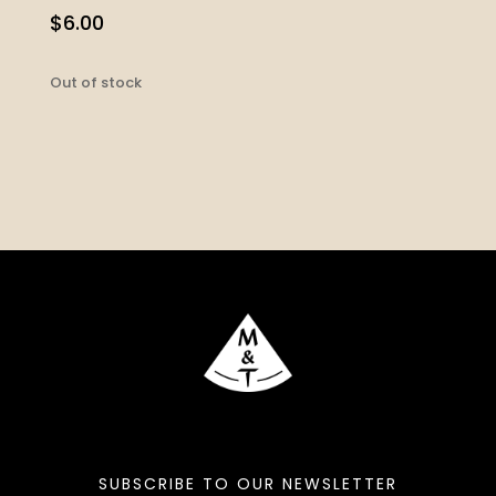
$
6.00
Out of stock
SUBSCRIBE TO OUR NEWSLETTER