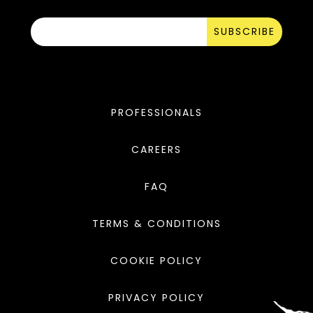
SUBSCRIBE
PROFESSIONALS
CAREERS
FAQ
TERMS & CONDITIONS
COOKIE POLICY
PRIVACY POLICY