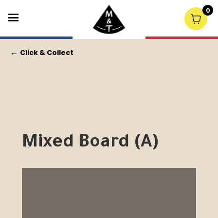
0
←
Click & Collect
Mixed Board (A)