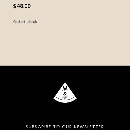
$
48.00
Out of stock
SUBSCRIBE TO OUR NEWSLETTER