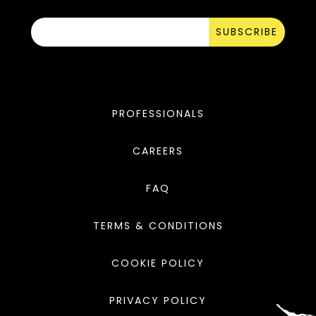
SUBSCRIBE
PROFESSIONALS
CAREERS
FAQ
TERMS & CONDITIONS
COOKIE POLICY
PRIVACY POLICY