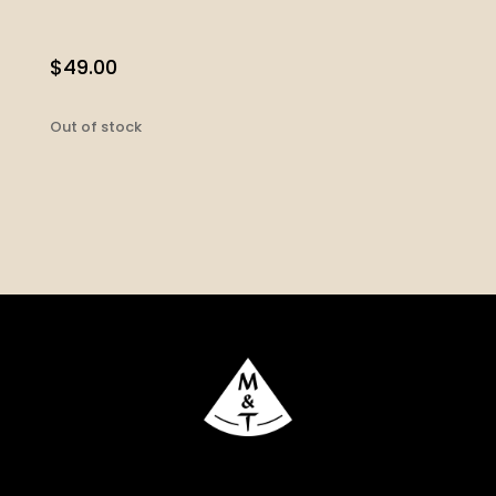
$
49.00
Out of stock