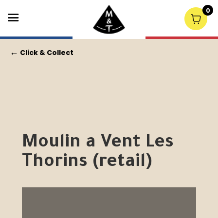
0
←
Click & Collect
Moulin a Vent Les
Thorins (retail)