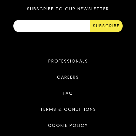
SUBSCRIBE TO OUR NEWSLETTER
SUBSCRIBE
PROFESSIONALS
CAREERS
FAQ
TERMS & CONDITIONS
COOKIE POLICY