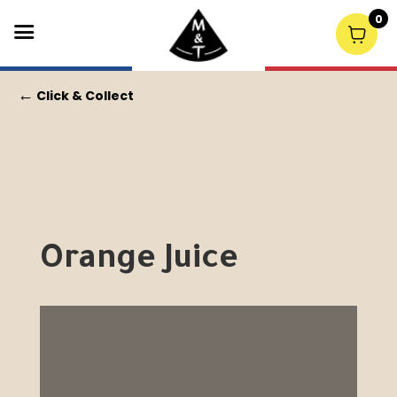
0
←
Click & Collect
Orange Juice