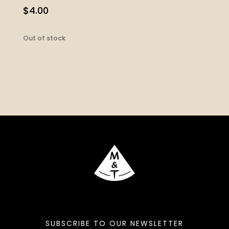
$
4.00
Out of stock
SUBSCRIBE TO OUR NEWSLETTER