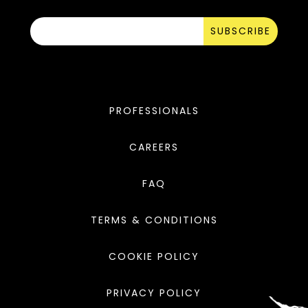
SUBSCRIBE
PROFESSIONALS
CAREERS
FAQ
TERMS & CONDITIONS
COOKIE POLICY
PRIVACY POLICY