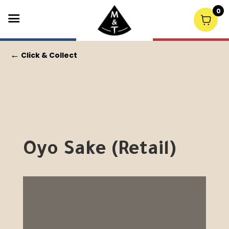
0
←
Click & Collect
Oyo Sake (Retail)