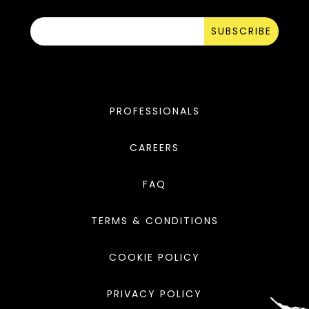
SUBSCRIBE
PROFESSIONALS
CAREERS
FAQ
TERMS & CONDITIONS
COOKIE POLICY
PRIVACY POLICY