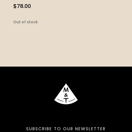
$
78.00
Out of stock
SUBSCRIBE TO OUR NEWSLETTER