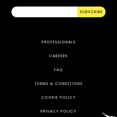
SUBSCRIBE
PROFESSIONALS
CAREERS
FAQ
TERMS & CONDITIONS
COOKIE POLICY
PRIVACY POLICY