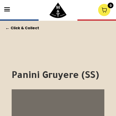
0
←
Click & Collect
Panini Gruyere (SS)