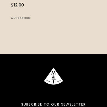
$
12.00
Out of stock
SUBSCRIBE TO OUR NEWSLETTER