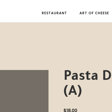
RESTAURANT
ART OF CHEESE
Pasta D
(A)
$
18.00