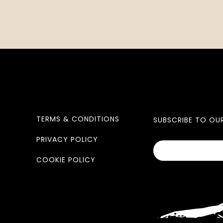
TERMS & CONDITIONS
SUBSCRIBE TO OU
PRIVACY POLICY
COOKIE POLICY