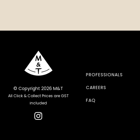
PROFESSIONALS
CAREERS
© Copyright 2026 M&T
All Click & Collect Prices are GST
FAQ
included