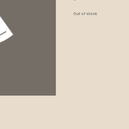
Out of stock