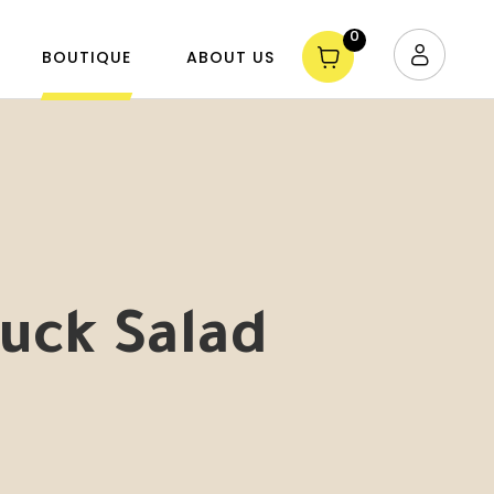
0
BOUTIQUE
ABOUT US
uck Salad