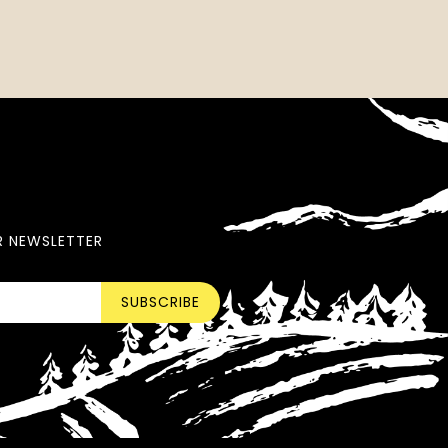
R NEWSLETTER
SUBSCRIBE