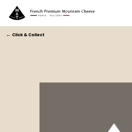
←
Click & Collect