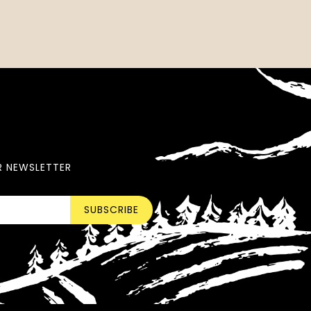
R NEWSLETTER
SUBSCRIBE