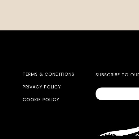
TERMS & CONDITIONS
SUBSCRIBE TO OU
PRIVACY POLICY
COOKIE POLICY