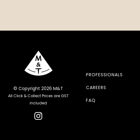
PROFESSIONALS
CAREERS
© Copyright 2026 M&T
All Click & Collect Prices are GST
FAQ
included