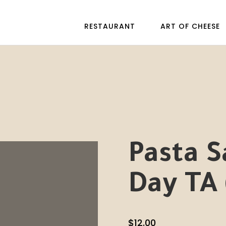
RESTAURANT
ART OF CHEESE
Pasta S
Day TA 
$
12.00