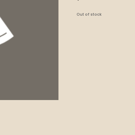
Out of stock