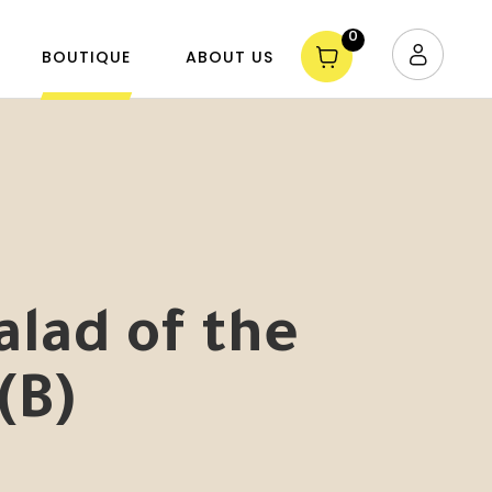
0
BOUTIQUE
ABOUT US
alad of the
(B)