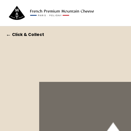
←
Click & Collect