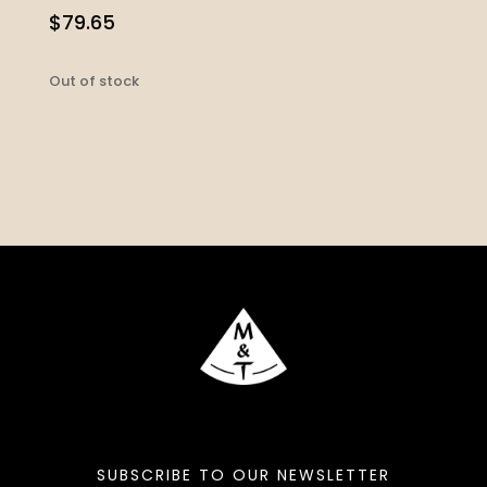
$
79.65
Out of stock
SUBSCRIBE TO OUR NEWSLETTER