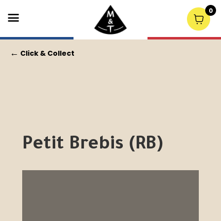
0
←
Click & Collect
Petit Brebis (RB)