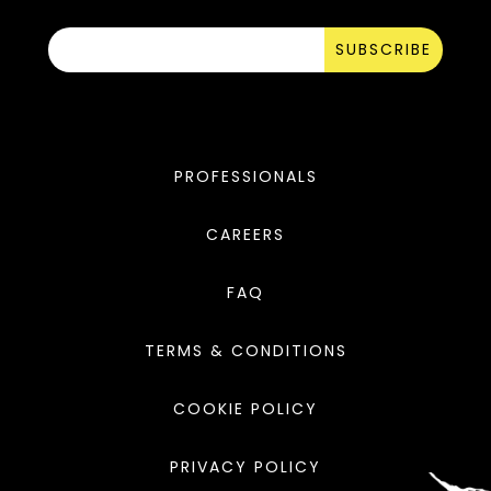
SUBSCRIBE
PROFESSIONALS
CAREERS
FAQ
TERMS & CONDITIONS
COOKIE POLICY
PRIVACY POLICY