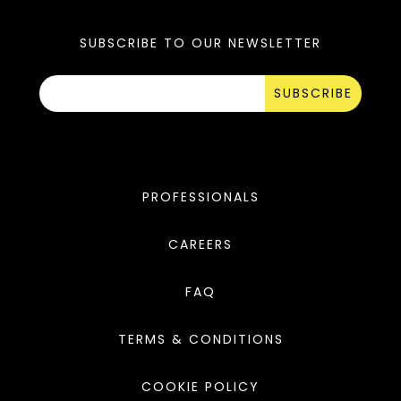
SUBSCRIBE TO OUR NEWSLETTER
SUBSCRIBE
PROFESSIONALS
CAREERS
FAQ
TERMS & CONDITIONS
COOKIE POLICY