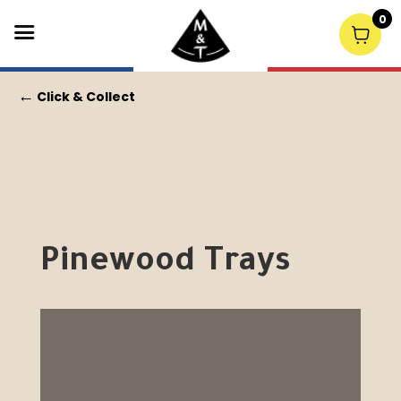
0
←
Click & Collect
Pinewood Trays