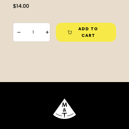
$
14.00
ADD TO
–
+
CART