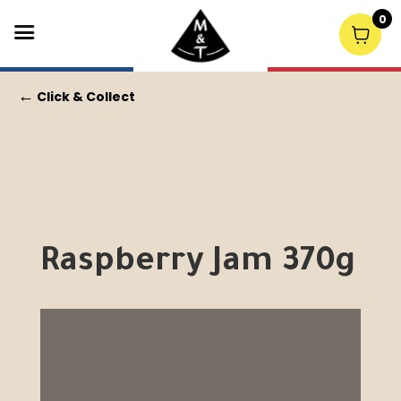
0
←
Click & Collect
Raspberry Jam 370g