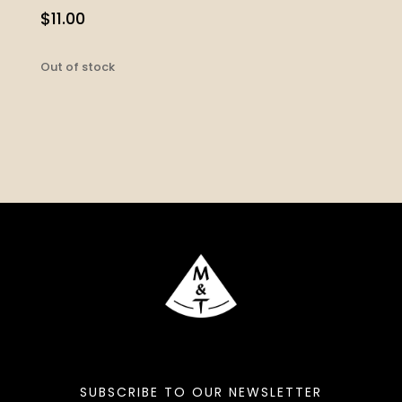
$
11.00
Out of stock
SUBSCRIBE TO OUR NEWSLETTER