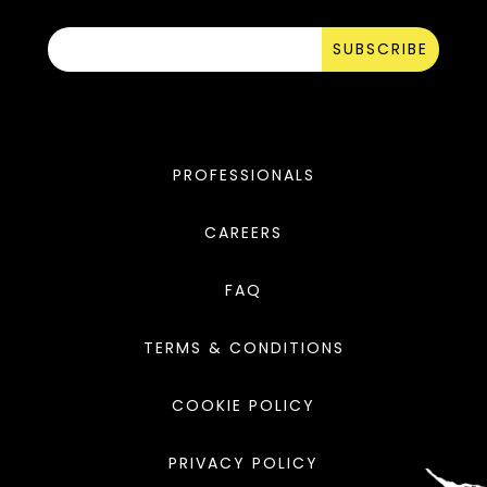
SUBSCRIBE
PROFESSIONALS
CAREERS
FAQ
TERMS & CONDITIONS
COOKIE POLICY
PRIVACY POLICY