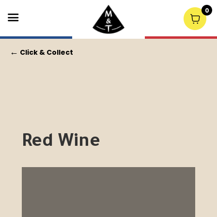
0
←
Click & Collect
Red Wine