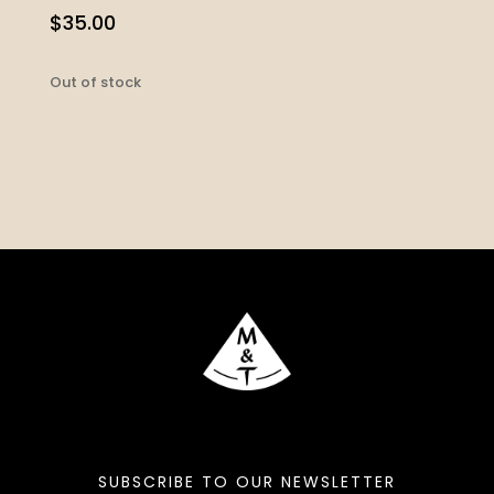
$
35.00
Out of stock
SUBSCRIBE TO OUR NEWSLETTER