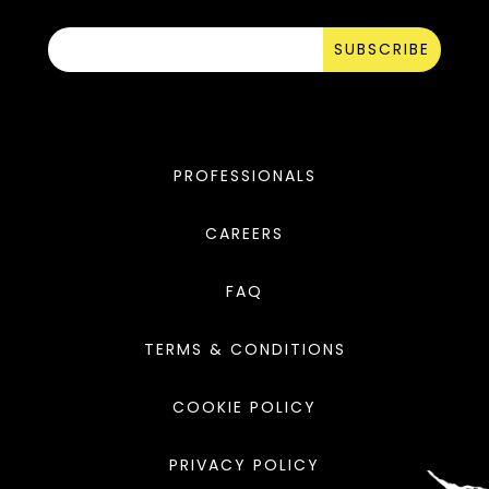
SUBSCRIBE
PROFESSIONALS
CAREERS
FAQ
TERMS & CONDITIONS
COOKIE POLICY
PRIVACY POLICY