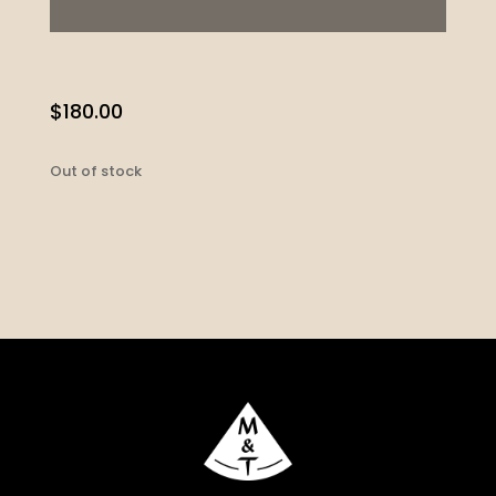
$
180.00
Out of stock