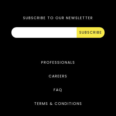
SUBSCRIBE TO OUR NEWSLETTER
SUBSCRIBE
PROFESSIONALS
CAREERS
FAQ
TERMS & CONDITIONS