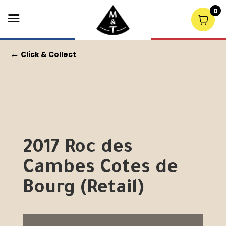
0
←
Click & Collect
2017 Roc des
Cambes Cotes de
Bourg (Retail)