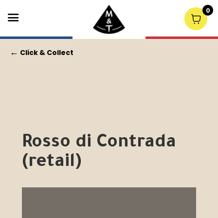
0
←
Click & Collect
Rosso di Contrada
(retail)