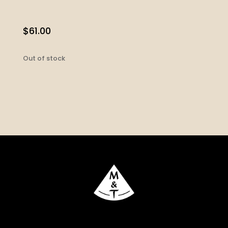
$
61.00
Out of stock