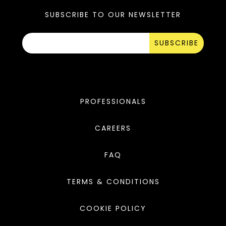
SUBSCRIBE TO OUR NEWSLETTER
SUBSCRIBE
PROFESSIONALS
CAREERS
FAQ
TERMS & CONDITIONS
COOKIE POLICY