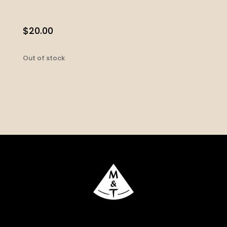
$
20.00
Out of stock