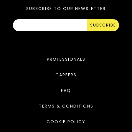
SUBSCRIBE TO OUR NEWSLETTER
SUBSCRIBE
PROFESSIONALS
CAREERS
FAQ
TERMS & CONDITIONS
COOKIE POLICY