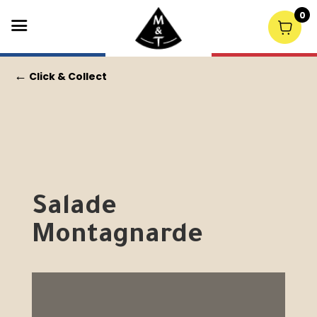
0
←
Click & Collect
Salade
Montagnarde