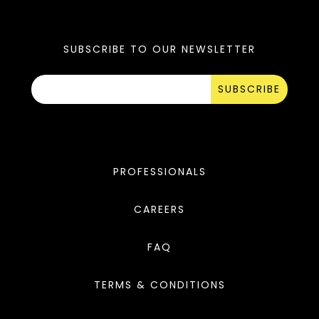
SUBSCRIBE TO OUR NEWSLETTER
SUBSCRIBE
PROFESSIONALS
CAREERS
FAQ
TERMS & CONDITIONS