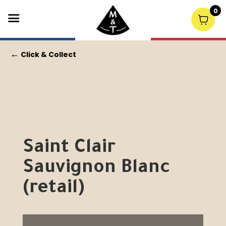
0
←
Click & Collect
Saint Clair
Sauvignon Blanc
(retail)