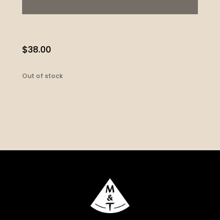
$
38.00
Out of stock