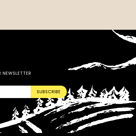
R NEWSLETTER
SUBSCRIBE