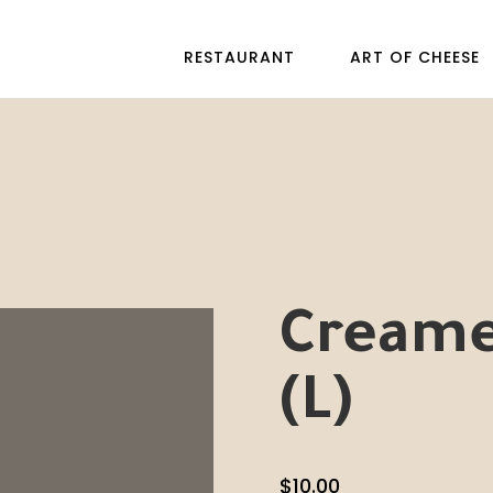
RESTAURANT
ART OF CHEESE
Creame
(L)
$
10.00