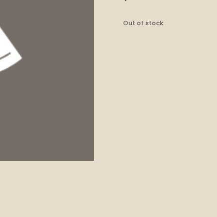
Out of stock