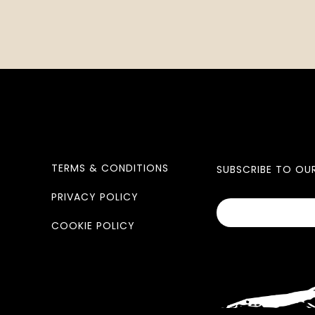
TERMS & CONDITIONS
SUBSCRIBE TO OU
PRIVACY POLICY
COOKIE POLICY