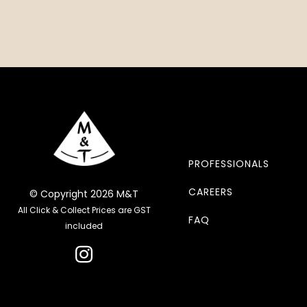
PROFESSIONALS
CAREERS
© Copyright 2026 M&T
All Click & Collect Prices are GST
FAQ
included