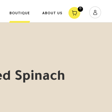
0
BOUTIQUE
ABOUT US
d Spinach