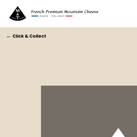
←
Click & Collect