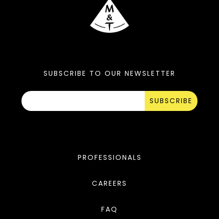
SUBSCRIBE TO OUR NEWSLETTER
SUBSCRIBE
PROFESSIONALS
CAREERS
FAQ