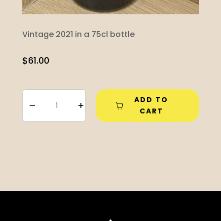
Vintage 2021 in a 75cl bottle
$
61.00
ADD TO
–
+
CART