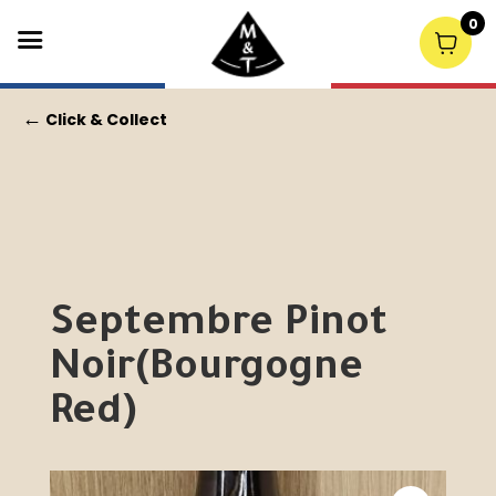
0
←
Click & Collect
Septembre Pinot
Noir(Bourgogne
Red)