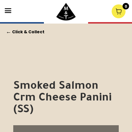
0
←
Click & Collect
Smoked Salmon
Crm Cheese Panini
(SS)