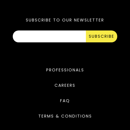
SUBSCRIBE TO OUR NEWSLETTER
SUBSCRIBE
PROFESSIONALS
CAREERS
FAQ
TERMS & CONDITIONS