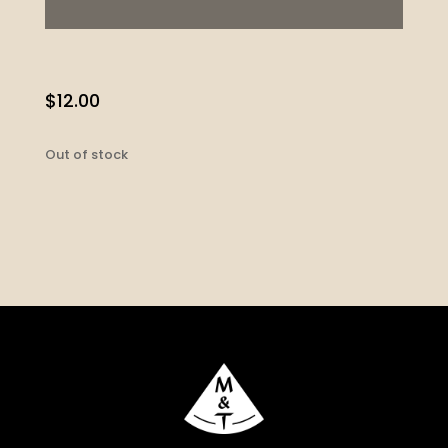
$
12.00
Out of stock