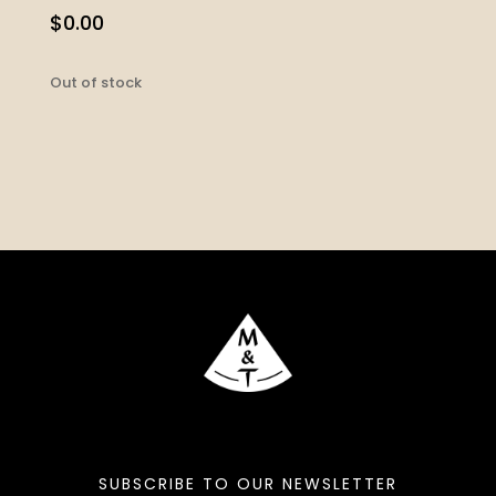
$
0.00
Out of stock
SUBSCRIBE TO OUR NEWSLETTER