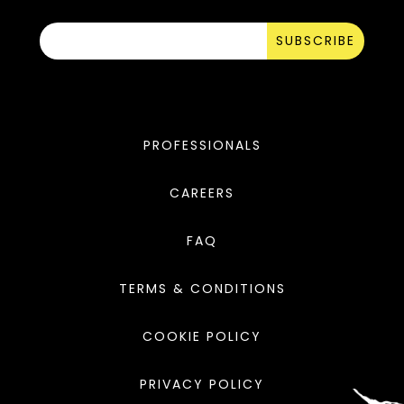
SUBSCRIBE
PROFESSIONALS
CAREERS
FAQ
TERMS & CONDITIONS
COOKIE POLICY
PRIVACY POLICY