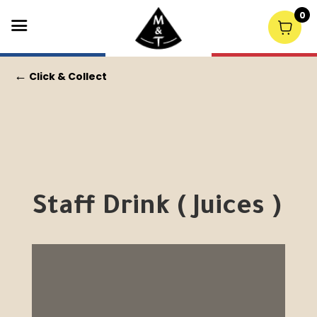
0
←
Click & Collect
Staff Drink ( Juices )