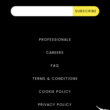
SUBSCRIBE
PROFESSIONALS
CAREERS
FAQ
TERMS & CONDITIONS
COOKIE POLICY
PRIVACY POLICY