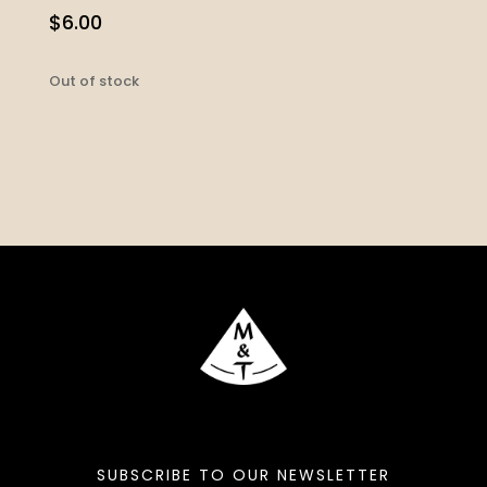
$
6.00
Out of stock
SUBSCRIBE TO OUR NEWSLETTER