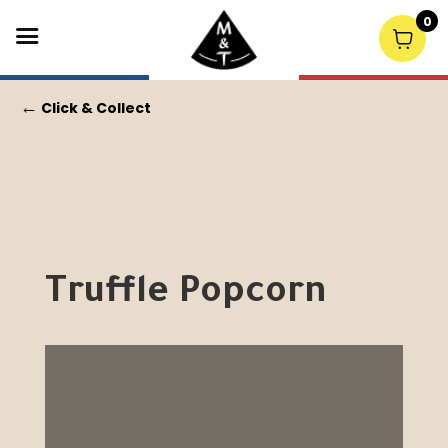
0
←
Click & Collect
Truffle Popcorn