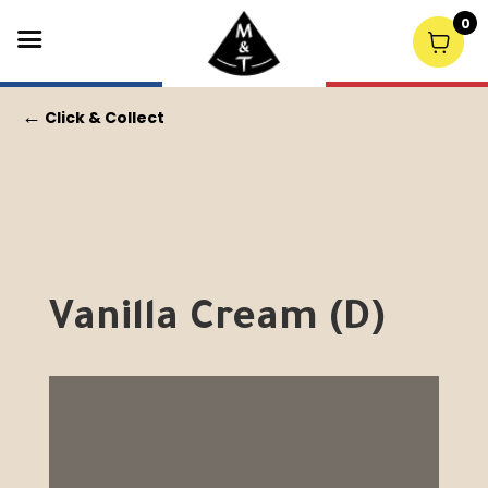
0
←
Click & Collect
Vanilla Cream (D)