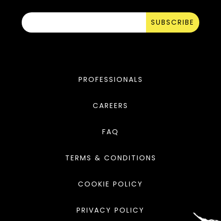
SUBSCRIBE
PROFESSIONALS
CAREERS
FAQ
TERMS & CONDITIONS
COOKIE POLICY
PRIVACY POLICY