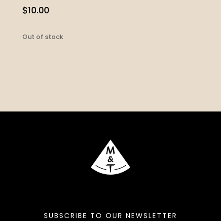
$
10.00
Out of stock
SUBSCRIBE TO OUR NEWSLETTER