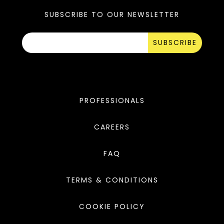
SUBSCRIBE TO OUR NEWSLETTER
SUBSCRIBE
PROFESSIONALS
CAREERS
FAQ
TERMS & CONDITIONS
COOKIE POLICY