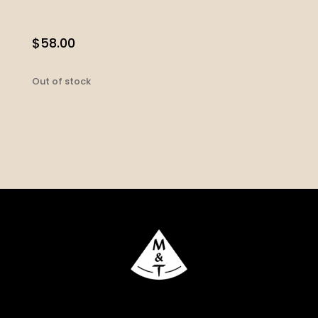
$
58.00
Out of stock