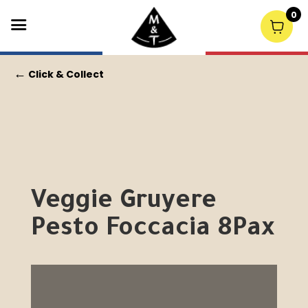
0
←
Click & Collect
Veggie Gruyere
Pesto Foccacia 8Pax