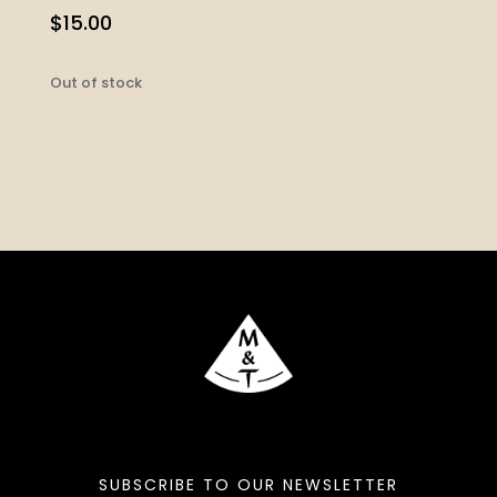
$
15.00
Out of stock
SUBSCRIBE TO OUR NEWSLETTER