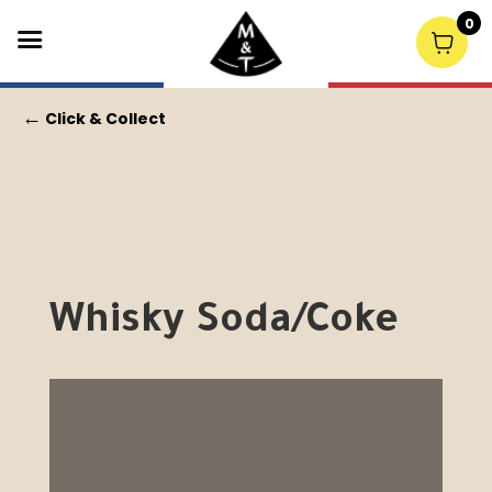
0
←
Click & Collect
Whisky Soda/Coke