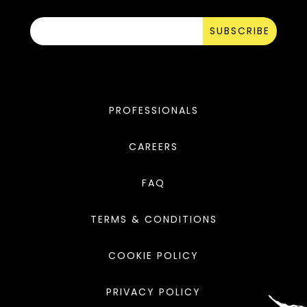
SUBSCRIBE
PROFESSIONALS
CAREERS
FAQ
TERMS & CONDITIONS
COOKIE POLICY
PRIVACY POLICY