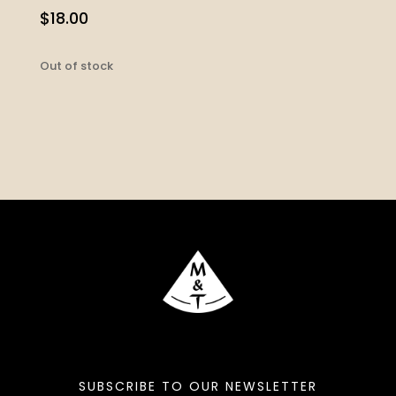
$
18.00
Out of stock
SUBSCRIBE TO OUR NEWSLETTER