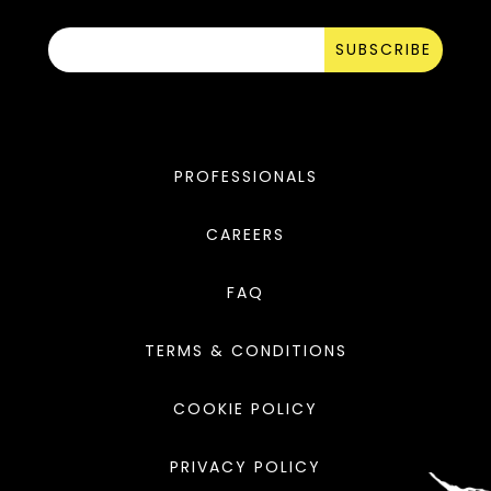
SUBSCRIBE
PROFESSIONALS
CAREERS
FAQ
TERMS & CONDITIONS
COOKIE POLICY
PRIVACY POLICY