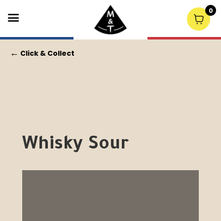
0
←
Click & Collect
Whisky Sour